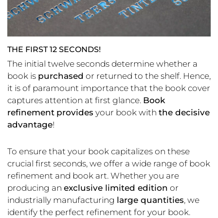
THE FIRST 12 SECONDS!
The initial twelve seconds determine whether a
book is
purchased
or returned to the shelf. Hence,
it is of paramount importance that the book cover
captures attention at first glance.
Book
refinement
provides
your book with
the decisive
advantage
!
To ensure that your book capitalizes on these
crucial first seconds, we offer a wide range of book
refinement and book art. Whether you are
producing an
exclusive limited edition
or
industrially manufacturing
large quantities
, we
identify the perfect refinement for your book.