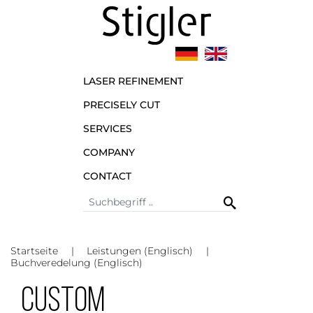
LASER REFINEMENT
PRECISELY CUT
SERVICES
COMPANY
CONTACT
Startseite
Leistungen (Englisch)
Buchveredelung (Englisch)
Custom