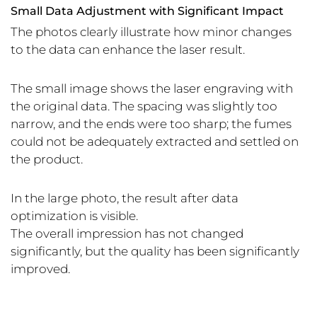
Small Data Adjustment with Significant Impact
The photos clearly illustrate how minor changes
to the data can enhance the laser result.
The small image shows the laser engraving with
the original data. The spacing was slightly too
narrow, and the ends were too sharp; the fumes
could not be adequately extracted and settled on
the product.
In the large photo, the result after data
optimization is visible.
The overall impression has not changed
significantly, but the quality has been significantly
improved.