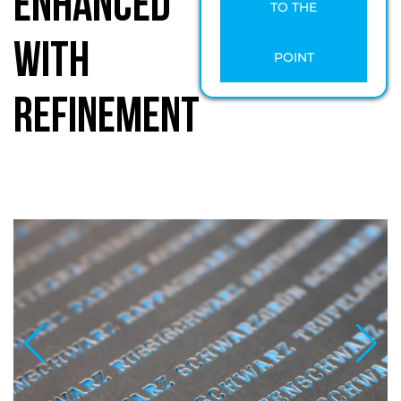
Enhanced
TO THE
with
POINT
Refinement