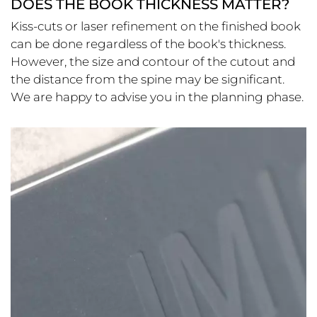
DOES THE BOOK THICKNESS MATTER?
Kiss-cuts or laser refinement on the finished book
can be done regardless of the book's thickness.
However, the size and contour of the cutout and
the distance from the spine may be significant.
We are happy to advise you in the planning phase.