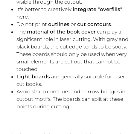
visible through the cutout.
It's better to creatively
integrate "overfills"
here.
Do not print
outlines
or
cut contours
.
The
material of the book cover
can play a
significant role in laser cutting. With gray and
black boards, the cut edge tends to be sooty.
These boards should only be used when very
small elements are cut out that cannot be
touched.
Light boards
are generally suitable for laser-
cut books.
Avoid sharp contours and narrow bridges in
cutout motifs. The boards can split at these
points during cutting.