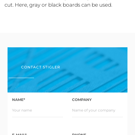
cut. Here, gray or black boards can be used.
CONTACT STIGLER
NAME*
COMPANY
E-MAIL*
PHONE