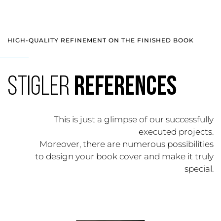
HIGH-QUALITY REFINEMENT ON THE FINISHED BOOK
Stigler
References
This is just a glimpse of our successfully
executed projects.
Moreover, there are numerous possibilities
to design your book cover and make it truly
special.