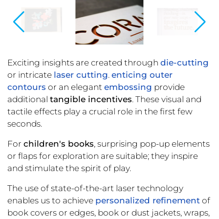
Exciting insights are created through
die-cutting
or intricate
laser cutting
.
enticing outer
contours
or an elegant
embossing
provide
additional
tangible incentives
. These visual and
tactile effects play a crucial role in the first few
seconds.
For
children's books
, surprising pop-up elements
or flaps for exploration are suitable; they inspire
and stimulate the spirit of play.
The use of state-of-the-art laser technology
enables us to achieve
personalized refinement
of
book covers or edges, book or dust jackets, wraps,