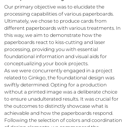
Our primary objective was to elucidate the
processing capabilities of various paperboards.
Ultimately, we chose to produce cards from
different paperboards with various treatments. In
this way, we aim to demonstrate how the
paperboards react to kiss-cutting and laser
processing, providing you with essential
foundational information and visual aids for
conceptualizing your book projects.
As we were concurrently engaged in a project
related to Ginkgo, the foundational design was
swiftly determined. Opting for a production
without a printed image was a deliberate choice
to ensure unadulterated results. It was crucial for
the outcomes to distinctly showcase what is
achievable and how the paperboards respond.
Following the selection of colors and coordination