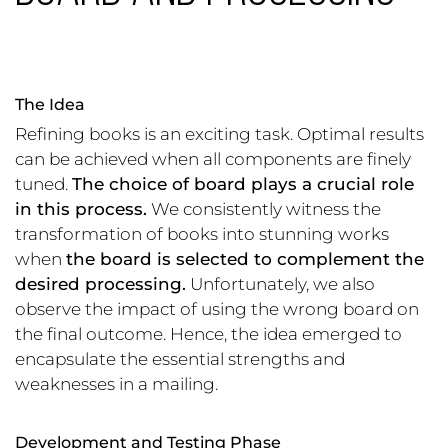
The Idea
Refining books is an exciting task. Optimal results
can be achieved when all components are finely
tuned.
The choice of board plays a crucial role
in this process.
We consistently witness the
transformation of books into stunning works
when
the board is selected to complement the
desired processing.
Unfortunately, we also
observe the impact of using the wrong board on
the final outcome. Hence, the idea emerged to
encapsulate the essential strengths and
weaknesses in a mailing.
Development and Testing Phase