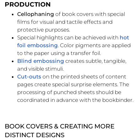
PRODUCTION
Cellophaning
of book covers with special
films for visual and tactile effects and
protective purposes.
Special highlights can be achieved with
hot
foil embossing
. Color pigments are applied
to the paper using a transfer foil.
Blind embossing
creates subtle, tangible,
and visible stimuli.
Cut-outs
on the printed sheets of content
pages create special surprise elements. The
processing of punched sheets should be
coordinated in advance with the bookbinder.
BOOK COVERS & CREATING MORE
DISTINCT DESIGNS