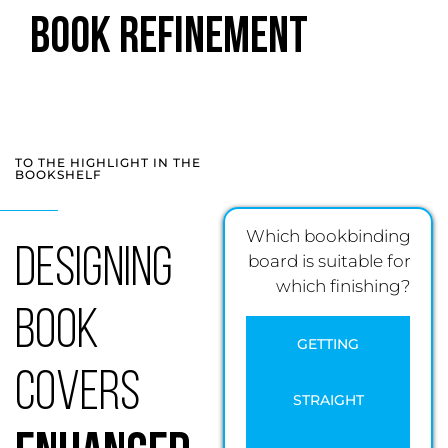
Book Refinement
TO THE HIGHLIGHT IN THE
BOOKSHELF
Which bookbinding
Designing
board is suitable for
which finishing?
Book
GETTING
Covers
STRAIGHT