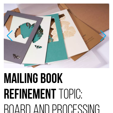
Mailing Book
Refinement
Topic:
Board and Processing