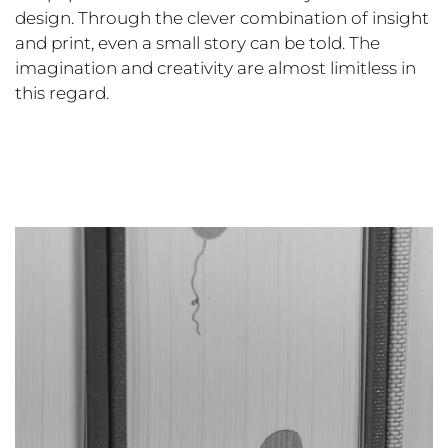
design. Through the clever combination of insight
and print, even a small story can be told. The
imagination and creativity are almost limitless in
this regard.