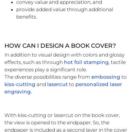
convey value and appreciation, and
provide added value through additional
benefits.
HOW CAN I DESIGN A BOOK COVER?
In addition to visual design with colors and glossy
effects, such as through
hot foil stamping
, tactile
experiences play a significant role.
The diverse possibilities range from
embossing
to
kiss-cutting
and
lasercut
to
personalized laser
engraving.
With kiss-cutting or lasercut on the book cover,
the view is opened to the endpaper. So, the
endpaper is included as a second layer in the cover