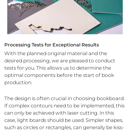
Processing Tests for Exceptional Results
With the planned original material and the
desired processing, we are pleased to conduct
tests for you. This allows us to determine the
optimal components before the start of book
production.
The design is often crucial in choosing bookboard.
If complex contours need to be implemented, this
can only be achieved with laser cutting. In this
case, light boards should be used. Simpler shapes,
such as circles or rectangles, can generally be kiss-