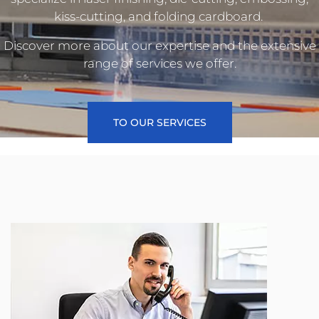
kiss-cutting, and folding cardboard.
Discover more about our expertise and the extensive
range of services we offer.
TO OUR SERVICES