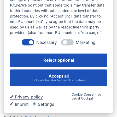
Our services at a glance
future.We point out that some tools may transfer data
to third countries without an adequate level of data
protection. By clicking "Accept (incl. data transfer to
non-EU countries)", you agree that the data may be
Paper
Manual
used by us as well as by the respective third-party
ment
Lamination
Assemb
providers (also from non-EU countries). You can, of
course, change your cookie settings at any time.
Necessary
Marketing
Reject optional
Accept all
incl. data transfer to non-EU countries
Cookie Consent by
Privacy policy
Legal Cockpit
Imprint
Settings