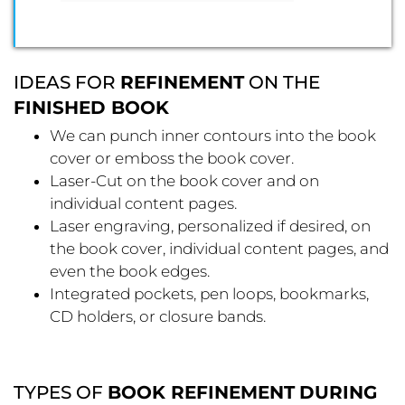
IDEAS FOR
REFINEMENT
ON THE
FINISHED BOOK
We can punch inner contours into the book
cover or emboss the book cover.
Laser-Cut on the book cover and on
individual content pages.
Laser engraving, personalized if desired, on
the book cover, individual content pages, and
even the book edges.
Integrated pockets, pen loops, bookmarks,
CD holders, or closure bands.
TYPES OF
BOOK REFINEMENT
DURING