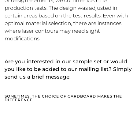
of design elements, we commenced the
production tests. The design was adjusted in
certain areas based on the test results. Even with
optimal material selection, there are instances
where laser contours may need slight
modifications.
Are you interested in our sample set or would
you like to be added to our mailing list? Simply
send us a brief message.
SOMETIMES, THE CHOICE OF CARDBOARD MAKES THE
DIFFERENCE.