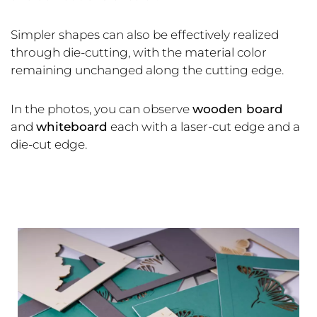
Simpler shapes can also be effectively realized
through die-cutting, with the material color
remaining unchanged along the cutting edge.
In the photos, you can observe
wooden board
and
whiteboard
each with a laser-cut edge and a
die-cut edge.