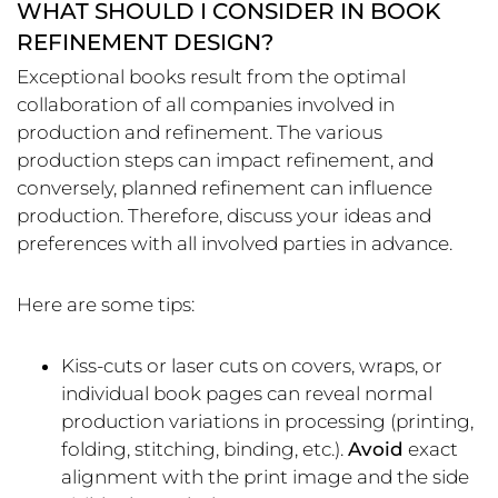
WHAT SHOULD I CONSIDER IN BOOK
REFINEMENT DESIGN?
Exceptional books result from the optimal
collaboration of all companies involved in
production and refinement. The various
production steps can impact refinement, and
conversely, planned refinement can influence
production. Therefore, discuss your ideas and
preferences with all involved parties in advance.
Here are some tips:
Kiss-cuts or laser cuts on covers, wraps, or
individual book pages can reveal normal
production variations in processing (printing,
folding, stitching, binding, etc.).
Avoid
exact
alignment with the print image and the side