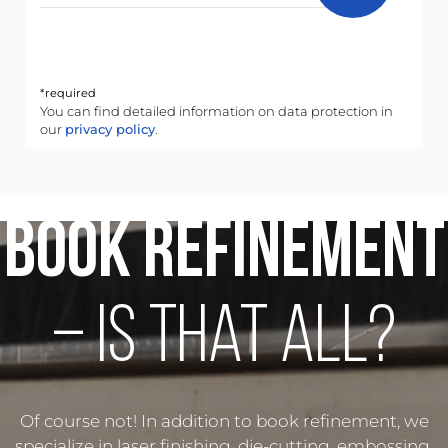
*required
You can find detailed information on data protection in
our
privacy policy
.
Book Refinement
– Is that all?
Of course not! In addition to book refinement, we
specialize in laser finishing, die-cutting, embossing,