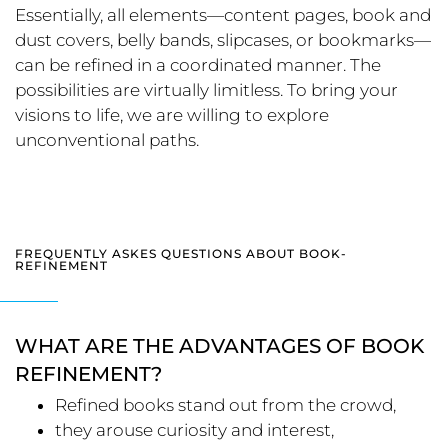
Essentially, all elements—content pages, book and
dust covers, belly bands, slipcases, or bookmarks—
can be refined in a coordinated manner. The
possibilities are virtually limitless. To bring your
visions to life, we are willing to explore
unconventional paths.
FREQUENTLY ASKES QUESTIONS ABOUT BOOK-
REFINEMENT
WHAT ARE THE ADVANTAGES OF BOOK
REFINEMENT?
Refined books stand out from the crowd,
they arouse curiosity and interest,