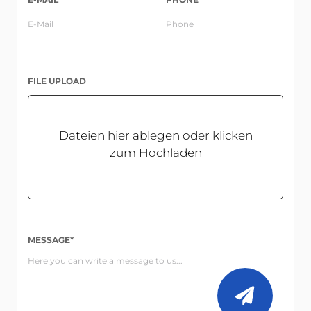
FILE UPLOAD
Dateien hier ablegen oder klicken
zum Hochladen
MESSAGE*