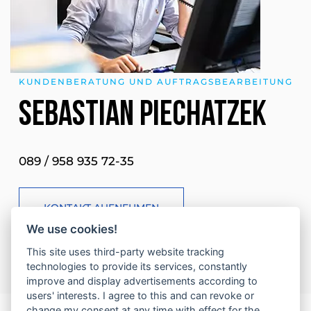
KUNDENBERATUNG UND AUFTRAGSBEARBEITUNG
Sebastian Piechatzek
089 / 958 935 72-35
KONTAKT AUFNEHMEN
We use cookies!
This site uses third-party website tracking
technologies to provide its services, constantly
improve and display advertisements according to
users' interests. I agree to this and can revoke or
change my consent at any time with effect for the