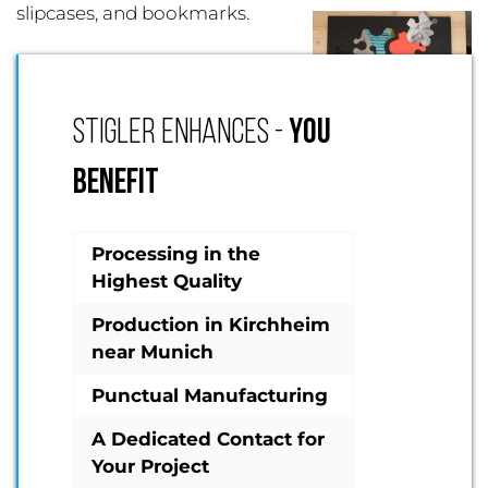
slipcases, and bookmarks.
STIGLER ENHANCES -
YOU
BENEFIT
Processing in the
Highest Quality
Production in Kirchheim
near Munich
Punctual Manufacturing
A Dedicated Contact for
Your Project