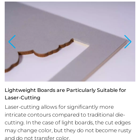
Lightweight Boards are Particularly Suitable for
Laser-Cutting
Laser-cutting allows for significantly more
intricate contours compared to traditional die-
cutting. In the case of light boards, the cut edges
may change color, but they do not become rusty
and do not transfer color.