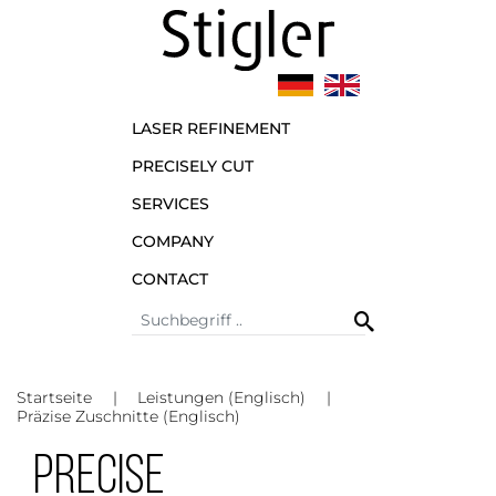
LASER REFINEMENT
PRECISELY CUT
SERVICES
COMPANY
CONTACT
Startseite
Leistungen (Englisch)
Präzise Zuschnitte (Englisch)
PRECISE