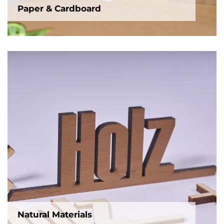
Paper & Cardboard
Natural Materials