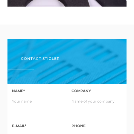
CONTACT STIGLER
NAME*
COMPANY
E-MAIL*
PHONE