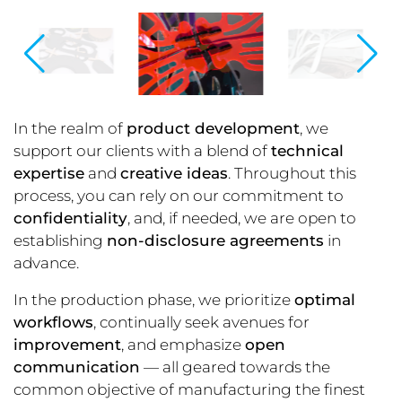
In the realm of
product development
, we
support our clients with a blend of
technical
expertise
and
creative ideas
. Throughout this
process, you can rely on our commitment to
confidentiality
, and, if needed, we are open to
establishing
non-disclosure agreements
in
advance.
In the production phase, we prioritize
optimal
workflows
, continually seek avenues for
improvement
, and emphasize
open
communication
— all geared towards the
common objective of manufacturing the finest