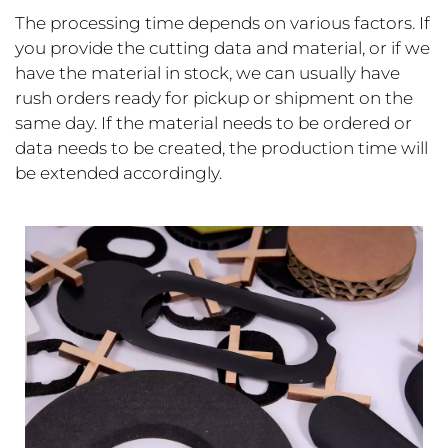
The processing time depends on various factors. If
you provide the cutting data and material, or if we
have the material in stock, we can usually have
rush orders ready for pickup or shipment on the
same day. If the material needs to be ordered or
data needs to be created, the production time will
be extended accordingly.