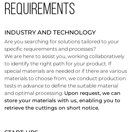
REQUIREMENTS
INDUSTRY AND TECHNOLOGY
Are you searching for solutions tailored to your
specific requirements and processes?
We are here to assist you, working collaboratively
to identify the right path for your product. If
special materials are needed or if there are various
materials to choose from, we conduct production
tests in advance to define the suitable material
and optimal processing.
Upon request, we can
store your materials with us, enabling you to
retrieve the cuttings on short notice.