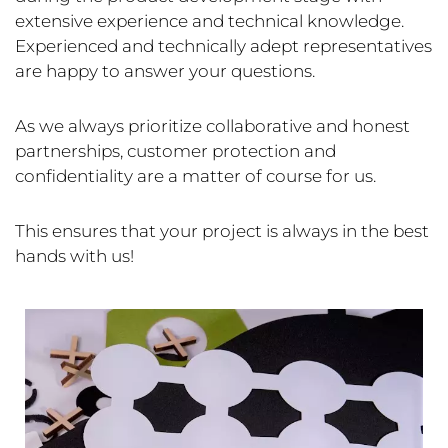
extensive experience and technical knowledge.
Experienced and technically adept representatives
are happy to answer your questions.
As we always prioritize collaborative and honest
partnerships, customer protection and
confidentiality are a matter of course for us.
This ensures that your project is always in the best
hands with us!