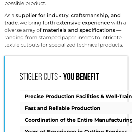
possible product.
As a
supplier for industry, craftsmanship, and
trade
, we bring forth
extensive experience
with a
diverse array of
materials and specifications
—
ranging from stamped paper inserts to intricate
textile cutouts for specialized technical products.
STIGLER CUTS -
YOU BENEFIT
Precise Production Facilities & Well-Tra
Fast and Reliable Production
Coordination of the Entire Manufacturin
Years of Experience in Cutting Services