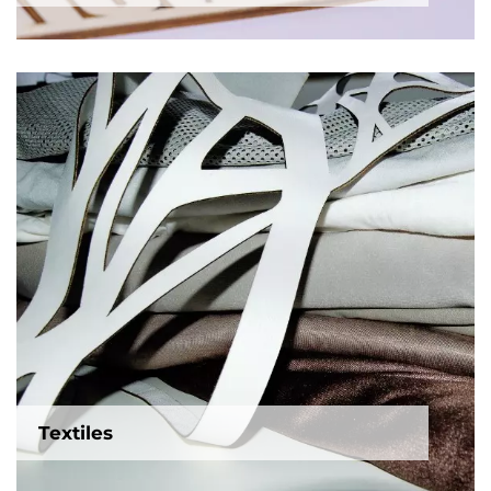
Textiles