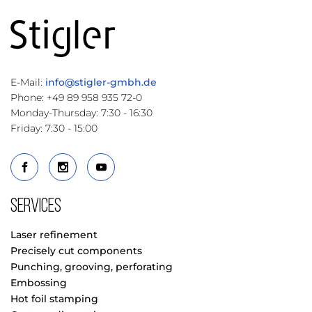
E-Mail:
info@stigler-gmbh.de
Phone: +49 89 958 935 72-0
Monday-Thursday: 7:30 - 16:30
Friday: 7:30 - 15:00
Services
Laser refinement
Precisely cut components
Punching, grooving, perforating
Embossing
Hot foil stamping