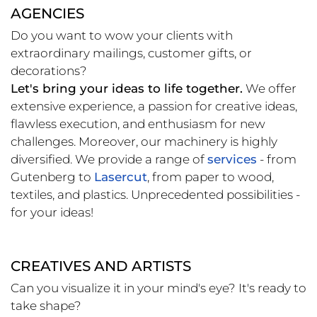
AGENCIES
Do you want to wow your clients with
extraordinary mailings, customer gifts, or
decorations?
Let's bring your ideas to life together.
We offer
extensive experience, a passion for creative ideas,
flawless execution, and enthusiasm for new
challenges. Moreover, our machinery is highly
diversified. We provide a range of
services
- from
Gutenberg to
Lasercut
, from paper to wood,
textiles, and plastics. Unprecedented possibilities -
for your ideas!
CREATIVES AND ARTISTS
Can you visualize it in your mind's eye? It's ready to
take shape?