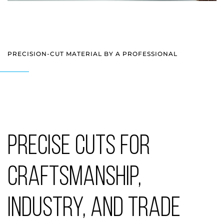
PRECISION-CUT MATERIAL BY A PROFESSIONAL
PRECISE CUTS FOR
CRAFTSMANSHIP,
INDUSTRY, AND TRADE