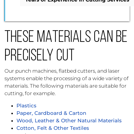
THESE MATERIALS CAN BE
PRECISELY CUT
Our punch machines, flatbed cutters, and laser
systems enable the processing of a wide variety of
materials. The following materials are suitable for
cutting, for example.
Plastics
Paper, Cardboard & Carton
Wood, Leather & Other Natural Materials
Cotton, Felt & Other Textiles