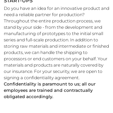
START-UPS
Do you have an idea for an innovative product and
need a reliable partner for production?
Throughout the entire production process, we
stand by your side - from the development and
manufacturing of prototypes to the initial small
series and full-scale production. In addition to
storing raw materials and intermediate or finished
products, we can handle the shipping to
processors or end customers on your behalf. Your
materials and products are naturally covered by
our insurance. For your security, we are open to
signing a confidentiality agreement.
Confidentiality is paramount to us; all our
employees are trained and contractually
obligated accordingly.