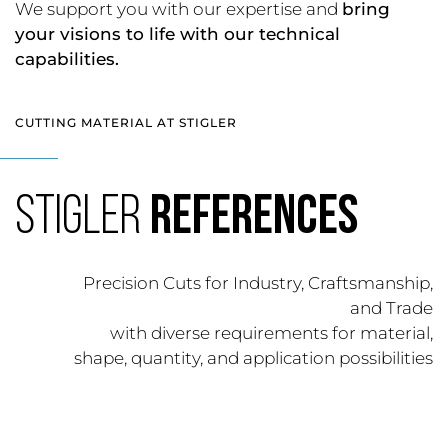
We support you with our expertise and
bring
your visions to life with our technical
capabilities.
CUTTING MATERIAL AT STIGLER
STIGLER
REFERENCES
Precision Cuts for Industry, Craftsmanship,
and Trade
with diverse requirements for material,
shape, quantity, and application possibilities