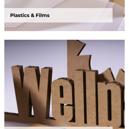
Plastics & Films