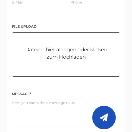
FILE UPLOAD
Dateien hier ablegen oder klicken
zum Hochladen
MESSAGE*