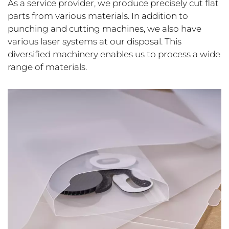
As a service provider, we produce precisely cut flat
parts from various materials. In addition to
punching and cutting machines, we also have
various laser systems at our disposal. This
diversified machinery enables us to process a wide
range of materials.