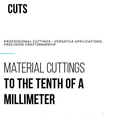
CUTS
PROFESSIONAL CUTTINGS - VERSATILE APPLICATIONS,
PRECISION CRAFTSMANSHIP
Material Cuttings
to the Tenth of a
Millimeter