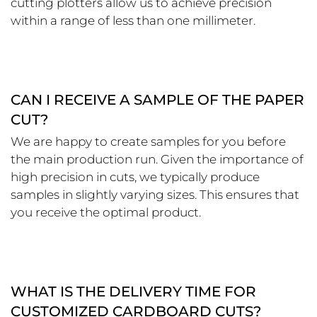
cutting plotters allow us to achieve precision
within a range of less than one millimeter.
CAN I RECEIVE A SAMPLE OF THE PAPER
CUT?
We are happy to create samples for you before
the main production run. Given the importance of
high precision in cuts, we typically produce
samples in slightly varying sizes. This ensures that
you receive the optimal product.
WHAT IS THE DELIVERY TIME FOR
CUSTOMIZED CARDBOARD CUTS?