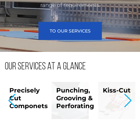
range of requirements.
TO OUR SERVICES
Our services at a glance
Precisely
Punching,
Kiss-Cut
t
Cut
Grooving &
Componets
Perforating