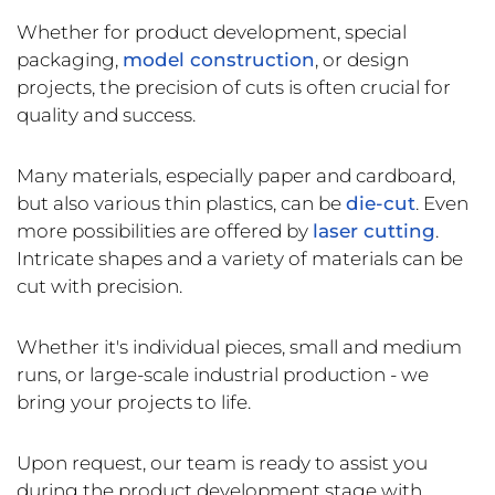
Whether for product development, special
packaging,
model construction
, or design
projects, the precision of cuts is often crucial for
quality and success.
Many materials, especially paper and cardboard,
but also various thin plastics, can be
die-cut
. Even
more possibilities are offered by
laser cutting
.
Intricate shapes and a variety of materials can be
cut with precision.
Whether it's individual pieces, small and medium
runs, or large-scale industrial production - we
bring your projects to life.
Upon request, our team is ready to assist you
during the product development stage with