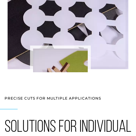
PRECISE CUTS FOR MULTIPLE APPLICATIONS
SOLUTIONS FOR INDIVIDUAL