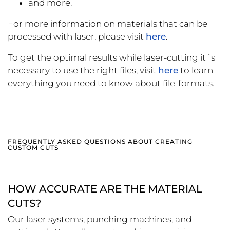
and more.
For more information on materials that can be
processed with laser, please visit
here
.
To get the optimal results while laser-cutting it´s
necessary to use the right files, visit
here
to learn
everything you need to know about file-formats.
FREQUENTLY ASKED QUESTIONS ABOUT CREATING
CUSTOM CUTS
HOW ACCURATE ARE THE MATERIAL
CUTS?
Our laser systems, punching machines, and