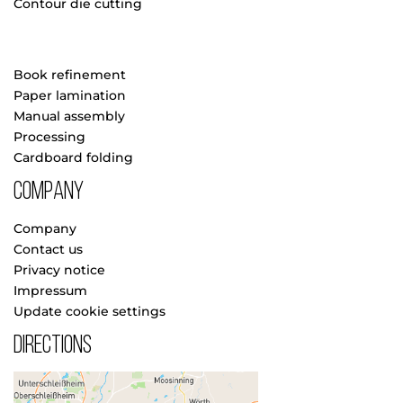
Contour die cutting
Book refinement
Paper lamination
Manual assembly
Processing
Cardboard folding
Company
Company
Contact us
Privacy notice
Impressum
Update cookie settings
Directions