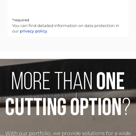
*required
You can find detailed information on data protection in
our
privacy policy
.
MORE THAN
ONE
CUTTING OPTION
?
With our portfolio, we provide solutions for a wide