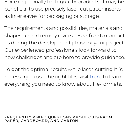
For exceptionally high-quality products, it may be
beneficial to use precisely laser-cut paper inserts
as interleaves for packaging or storage.
The requirements and possibilities, materials and
shapes, are extremely diverse. Feel free to contact
us during the development phase of your project.
Our experienced professionals look forward to
new challenges and are here to provide guidance.
To get the optimal results while laser-cutting it´s
necessary to use the right files, visit
here
to learn
everything you need to know about file-formats.
FREQUENTLY ASKED QUESTIONS ABOUT CUTS FROM
PAPER, CARDBOARD, AND CARTON