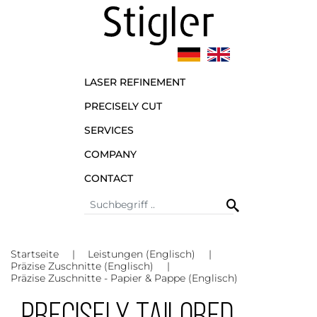
LASER REFINEMENT
PRECISELY CUT
SERVICES
COMPANY
CONTACT
Startseite
Leistungen (Englisch)
Präzise Zuschnitte (Englisch)
Präzise Zuschnitte - Papier & Pappe (Englisch)