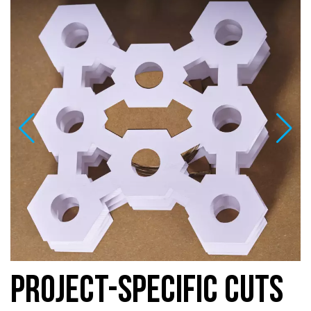
PROJECT-SPECIFIC CUTS