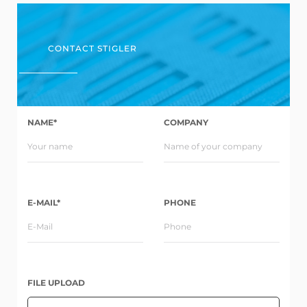
CONTACT STIGLER
NAME*
COMPANY
E-MAIL*
PHONE
FILE UPLOAD