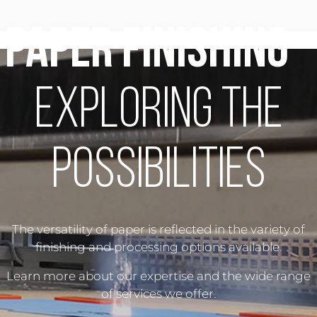
Paper Finishing
-
Exploring the
Possibilities
The versatility of paper is reflected in the variety of
finishing and processing options available.
Learn more about our expertise and the wide range
of services we offer.