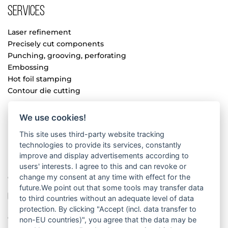
Services
Laser refinement
Precisely cut components
Punching, grooving, perforating
Embossing
Hot foil stamping
Contour die cutting
We use cookies!
Book refinement
This site uses third-party website tracking
Paper lamination
technologies to provide its services, constantly
Manual assembly
improve and display advertisements according to
Processing
users' interests. I agree to this and can revoke or
change my consent at any time with effect for the
Cardboard folding
future.We point out that some tools may transfer data
Company
to third countries without an adequate level of data
protection. By clicking "Accept (incl. data transfer to
Company
non-EU countries)", you agree that the data may be