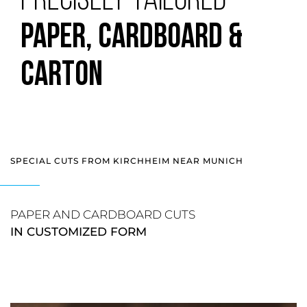
PRECISELY TAILORED
PAPER, CARDBOARD &
CARTON
SPECIAL CUTS FROM KIRCHHEIM NEAR MUNICH
PAPER AND CARDBOARD CUTS
IN CUSTOMIZED FORM