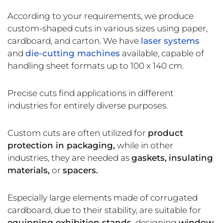
According to your requirements, we produce
custom-shaped cuts in various sizes using paper,
cardboard, and carton. We have
laser systems
and
die-cutting machines
available, capable of
handling sheet formats up to 100 x 140 cm.
Precise cuts find applications in different
industries for entirely diverse purposes.
Custom cuts are often utilized for
product
protection in packaging,
while in other
industries, they are needed as
gaskets,
insulating
materials,
or
spacers.
Especially large elements made of corrugated
cardboard, due to their stability, are suitable for
equipping exhibition stands,
designing
window