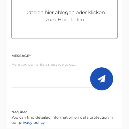
Dateien hier ablegen oder klicken
zum Hochladen
MESSAGE*
*required
You can find detailed information on data protection in
our
privacy policy
.