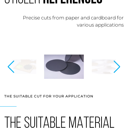
Precise cuts from paper and cardboard for
various applications
THE SUITABLE CUT FOR YOUR APPLICATION
THE SUITABLE MATERIAL