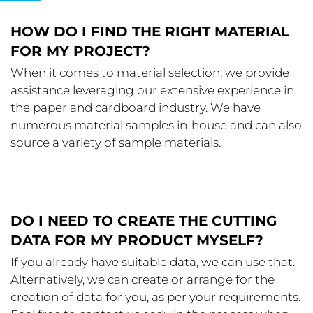
HOW DO I FIND THE RIGHT MATERIAL
FOR MY PROJECT?
When it comes to material selection, we provide
assistance leveraging our extensive experience in
the paper and cardboard industry. We have
numerous material samples in-house and can also
source a variety of sample materials.
DO I NEED TO CREATE THE CUTTING
DATA FOR MY PRODUCT MYSELF?
If you already have suitable data, we can use that.
Alternatively, we can create or arrange for the
creation of data for you, as per your requirements.