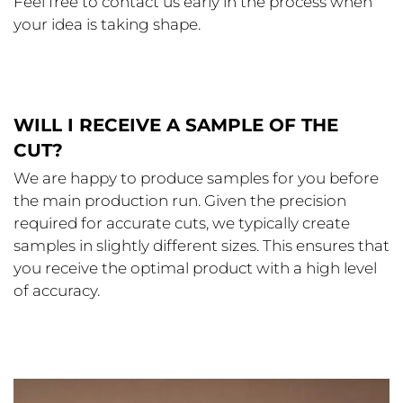
Feel free to contact us early in the process when
your idea is taking shape.
WILL I RECEIVE A SAMPLE OF THE
CUT?
We are happy to produce samples for you before
the main production run. Given the precision
required for accurate cuts, we typically create
samples in slightly different sizes. This ensures that
you receive the optimal product with a high level
of accuracy.