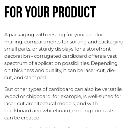
FOR YOUR PRODUCT
A packaging with nesting for your product
mailing, compartments for sorting and packaging
small parts, or sturdy displays for a storefront
decoration - corrugated cardboard offers a vast
spectrum of application possibilities. Depending
on thickness and quality, it can be laser-cut, die-
cut, and stamped.
But other types of cardboard can also be versatile.
Wood or chipboard, for example, is well-suited for
laser-cut architectural models, and with
blackboard and whiteboard, exciting contrasts
can be created.