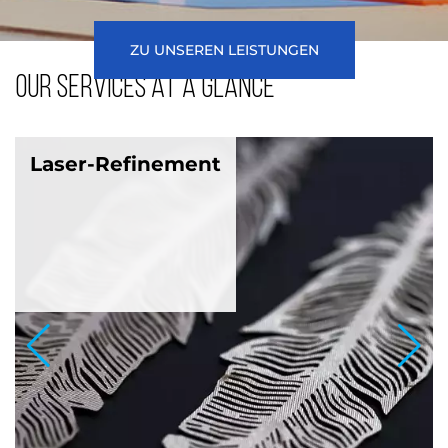
ZU UNSEREN LEISTUNGEN
Our services at a glance
Laser-Refinement