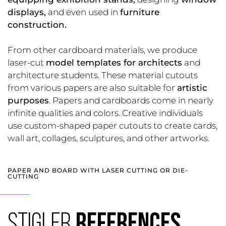
displays,
and even used in
furniture
construction.
From other cardboard materials, we produce
laser-cut
model templates for architects
and
architecture students. These material cutouts
from various papers are also suitable for
artistic
purposes
. Papers and cardboards come in nearly
infinite qualities and colors. Creative individuals
use custom-shaped paper cutouts to create cards,
wall art, collages, sculptures, and other artworks.
PAPER AND BOARD WITH LASER CUTTING OR DIE-
CUTTING
STIGLER
REFERENCES