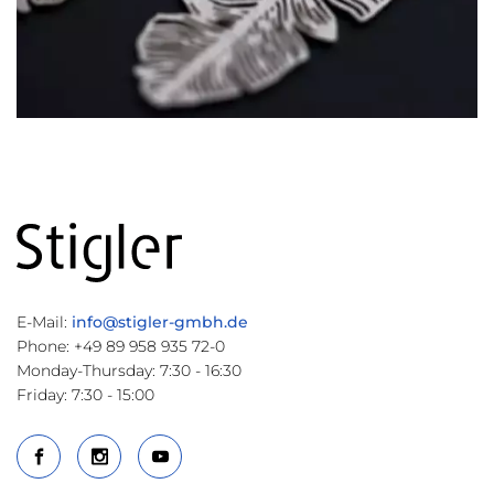
E-Mail:
info@stigler-gmbh.de
Phone: +49 89 958 935 72-0
Monday-Thursday: 7:30 - 16:30
Friday: 7:30 - 15:00